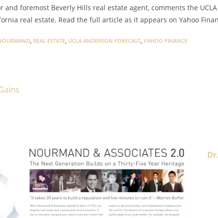
and foremost Beverly Hills real estate agent, comments the UCLA
fornia real estate. Read the full article as it appears on Yahoo Fin
NOURMAND
,
REAL ESTATE
,
UCLA ANDERSON FORECAST
,
YAHOO FINANCE
 Gains
Dr