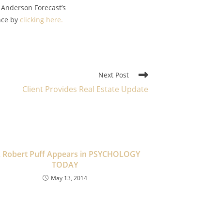
 Anderson Forecast’s
ance by
clicking here.
Next Post
Client Provides Real Estate Update
. Robert Puff Appears in PSYCHOLOGY
TODAY
May 13, 2014