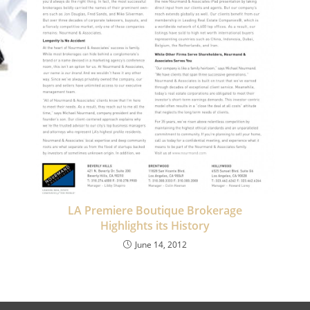
LA Premiere Boutique Brokerage
Highlights its History
June 14, 2012