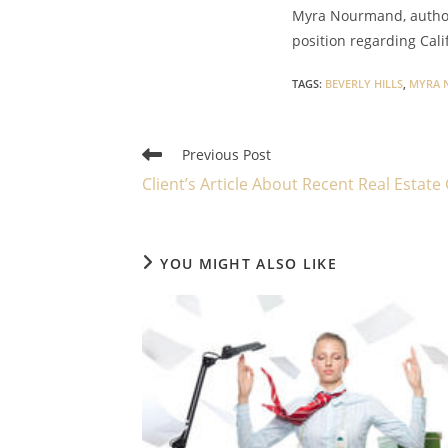
Myra Nourmand, author 
position regarding Cali
TAGS
:
BEVERLY HILLS
,
MYRA 
Read
Previous Post
more
Client’s Article About Recent Real Estate
articles
YOU MIGHT ALSO LIKE