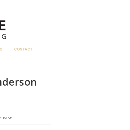
G
CONTACT
nderson
elease