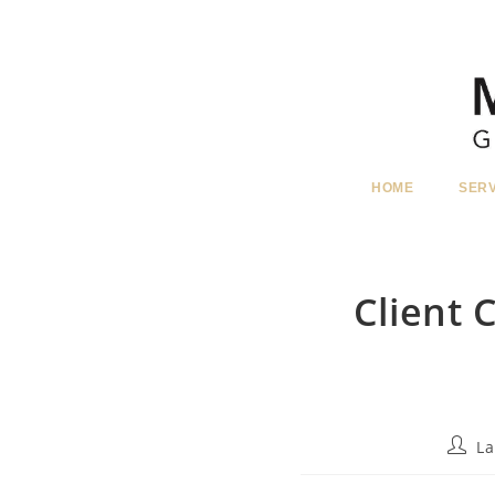
Skip
to
content
HOME
SER
Client
Post
La
autho