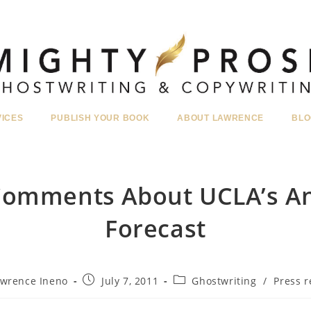
VICES
PUBLISH YOUR BOOK
ABOUT LAWRENCE
BLO
 Comments About UCLA’s A
Forecast
Post
Post
wrence Ineno
July 7, 2011
Ghostwriting
/
Press r
r:
published:
category: