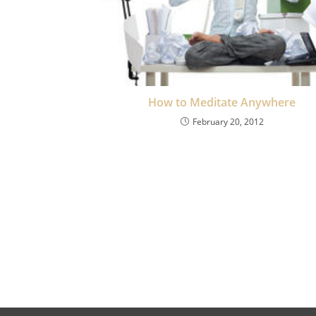
How to Meditate Anywhere
February 20, 2012