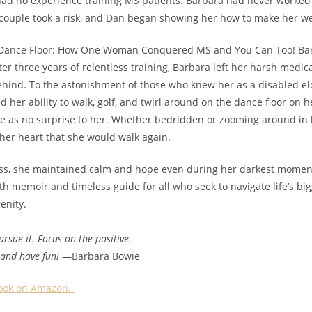
had no experience training MS patients. Barbara had never worked 
 couple took a risk, and Dan began showing her how to make her w
 Dance Floor: How One Woman Conquered MS and You Can Too! Bar
er three years of relentless training, Barbara left her harsh medica
ehind. To the astonishment of those who knew her as a disabled el
 her ability to walk, golf, and twirl around on the dance floor on he
e as no surprise to her. Whether bedridden or zooming around in h
 her heart that she would walk again.
ss, she maintained calm and hope even during her darkest momen
th memoir and timeless guide for all who seek to navigate life’s bigg
enity.
rsue it. Focus on the positive.
 and have fun!
—Barbara Bowie
 book on Amazon.