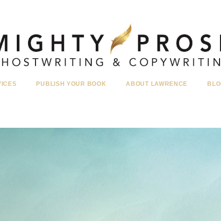
VICES
PUBLISH YOUR BOOK
ABOUT LAWRENCE
BLO