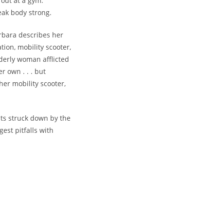
out at a gym.
eak body strong.
bara describes her
tion, mobility scooter,
derly woman afflicted
r own . . . but
er mobility scooter,
ts struck down by the
est pitfalls with