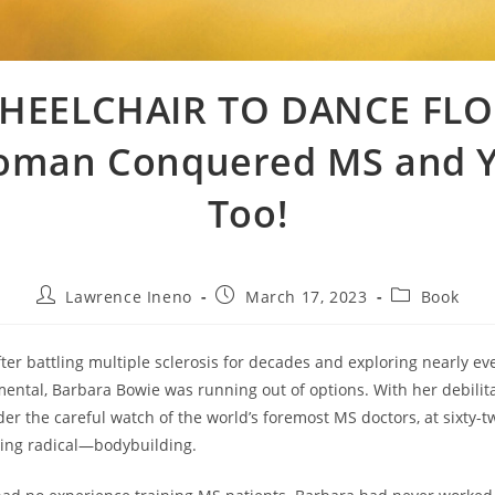
HEELCHAIR TO DANCE FLO
man Conquered MS and 
Too!
Post
Post
Post
Lawrence Ineno
March 17, 2023
Book
author:
published:
category:
ter battling multiple sclerosis for decades and exploring nearly e
mental, Barbara Bowie was running out of options. With her debili
er the careful watch of the world’s foremost MS doctors, at sixty-t
hing radical—bodybuilding.