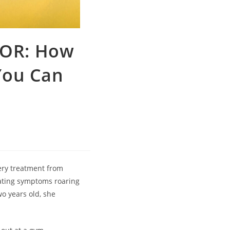
OR: How
You Can
very treatment from
tating symptoms roaring
wo years old, she