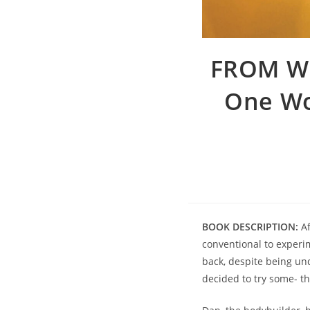
FROM W
One Wo
BOOK DESCRIPTION:
Af
conventional to experi
back, despite being und
decided to try some- t