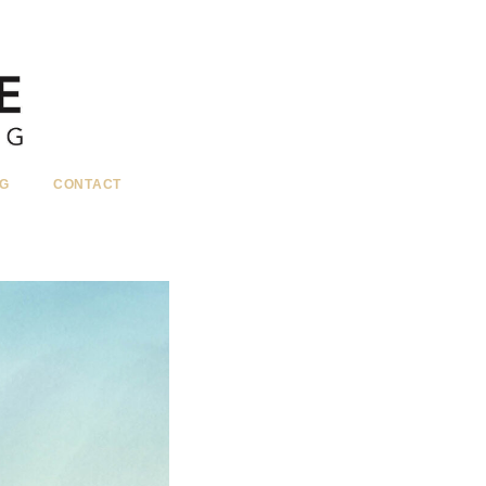
G
CONTACT