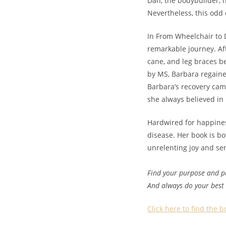
Dan, the bodybuilder, 
Nevertheless, this odd
In From Wheelchair to
remarkable journey. Aft
cane, and leg braces b
by MS, Barbara regained
Barbara’s recovery cam
she always believed in
Hardwired for happine
disease. Her book is bo
unrelenting joy and ser
Find your purpose and pu
And always do your best
Click here to find the