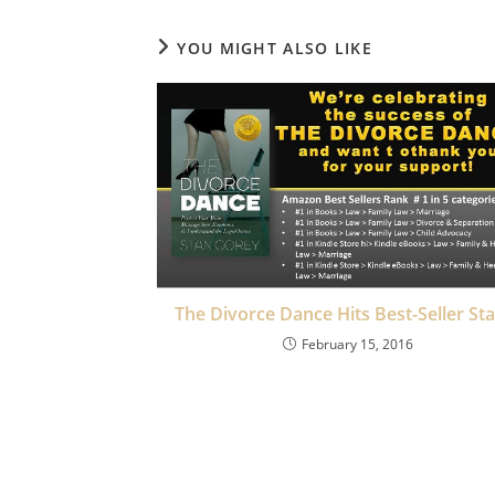
YOU MIGHT ALSO LIKE
The Divorce Dance Hits Best-Seller St
February 15, 2016