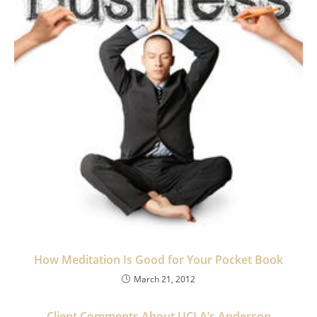
How Meditation Is Good for Your Pocket Book
March 21, 2012
Client Comments About UCLA’s Anderson