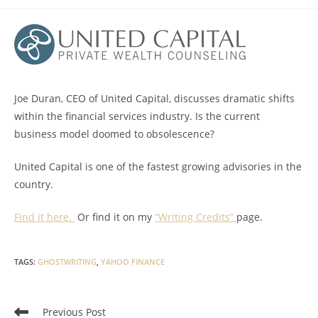
category:
Joe Duran, CEO of United Capital, discusses dramatic shifts
within the financial services industry. Is the current
business model doomed to obsolescence?
United Capital is one of the fastest growing advisories in the
country.
Find it here.
Or find it on my
“Writing Credits”
page.
TAGS
:
GHOSTWRITING
,
YAHOO FINANCE
Read
Previous Post