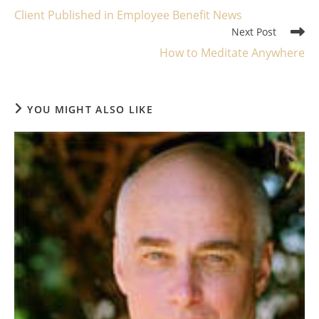
more
Client Published in Employee Benefit News
articles
Next Post
How to Meditate Anywhere
YOU MIGHT ALSO LIKE