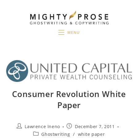
Skip
to
content
MENU
Consumer Revolution White
Paper
Post
Post
Lawrence Ineno
December 7, 2011
author:
published:
Post
Ghostwriting
/
white paper