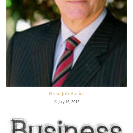
Nose Job Basics
July 16, 2013