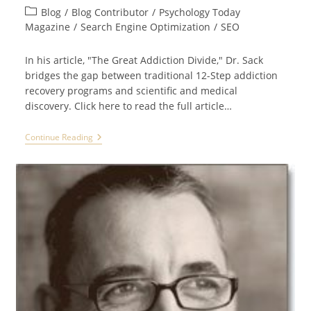
author:
published:
Post
Blog
/
Blog Contributor
/
Psychology Today
category:
Magazine
/
Search Engine Optimization
/
SEO
In his article, "The Great Addiction Divide," Dr. Sack
bridges the gap between traditional 12-Step addiction
recovery programs and scientific and medical
discovery. Click here to read the full article…
Dr.
Continue Reading
David
Sack,
CEO
Of
Promises
Treatment
Centers,
Appears
In
PSYCHOLOGY
TODAY