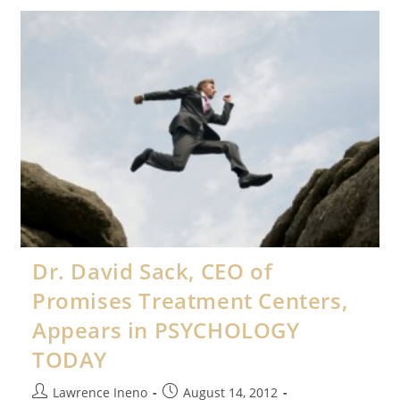
Puff
Appears
In
PSYCHOLOGY
TODAY
Magazine
Dr. David Sack, CEO of
Promises Treatment Centers,
Appears in PSYCHOLOGY
TODAY
Post
Post
Lawrence Ineno
August 14, 2012