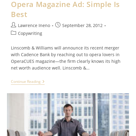
Opera Magazine Ad: Simple Is
Best
Post
Post
Lawrence Ineno
September 28, 2012
author:
published:
Post
Copywriting
category:
Linscomb & Williams will announce its recent merger
with Cadence Bank by reaching out to opera lovers in
OperaCUES magazine—the firm clearly knows its high
net worth audience well. Linscomb &…
Opera
Continue Reading
Magazine
Ad:
Simple
Is
Best