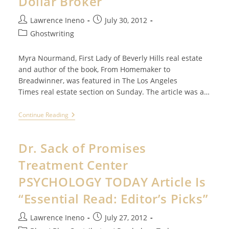
Dollar Broker
Post
Post
Lawrence Ineno
July 30, 2012
author:
published:
Post
Ghostwriting
category:
Myra Nourmand, First Lady of Beverly Hills real estate
and author of the book, From Homemaker to
Breadwinner, was featured in The Los Angeles
Times real estate section on Sunday. The article was a…
Billion
Continue Reading
Dollar
Ad
For
Dr. Sack of Promises
Billion
Dollar
Treatment Center
Broker
PSYCHOLOGY TODAY Article Is
“Essential Read: Editor’s Picks”
Post
Post
Lawrence Ineno
July 27, 2012
author:
published: