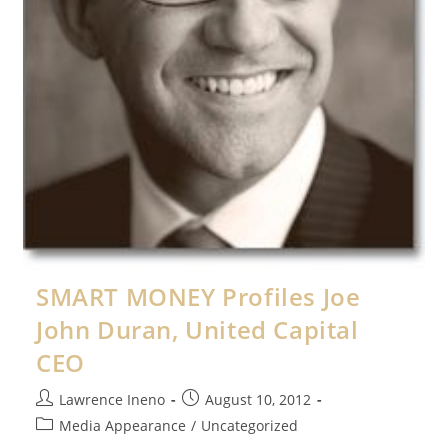
SMART MONEY Profiles Joe
John Duran, United Capital
CEO
Post
Post
Lawrence Ineno
August 10, 2012
author:
published:
Post
Media Appearance
/
Uncategorized
category: