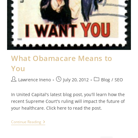
What Obamacare Means to
You
Post
Post
Post
Lawrence Ineno
July 20, 2012
Blog
/
SEO
author:
published:
category:
In United Capital's latest blog post, you'll learn how the
recent Supreme Court's ruling will impact the future of
your healthcare. Click here to read the post.
What
Continue Reading
Obamacare
Means
To