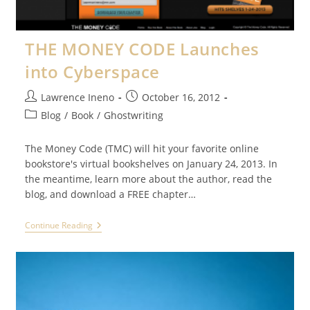
THE MONEY CODE Launches
into Cyberspace
Post
Post
Lawrence Ineno
October 16, 2012
author:
published:
Post
Blog
/
Book
/
Ghostwriting
category:
The Money Code (TMC) will hit your favorite online
bookstore's virtual bookshelves on January 24, 2013. In
the meantime, learn more about the author, read the
blog, and download a FREE chapter…
THE
Continue Reading
MONEY
CODE
Launches
Into
Cyberspace