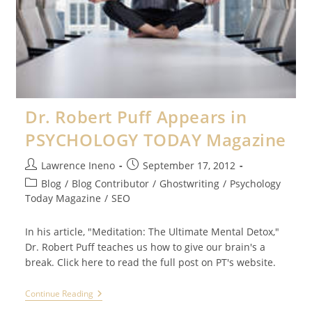
Dr. Robert Puff Appears in
PSYCHOLOGY TODAY Magazine
Post
Post
Lawrence Ineno
September 17, 2012
author:
published:
Post
Blog
/
Blog Contributor
/
Ghostwriting
/
Psychology
category:
Today Magazine
/
SEO
In his article, "Meditation: The Ultimate Mental Detox,"
Dr. Robert Puff teaches us how to give our brain's a
break. Click here to read the full post on PT's website.
Dr.
Continue Reading
Robert