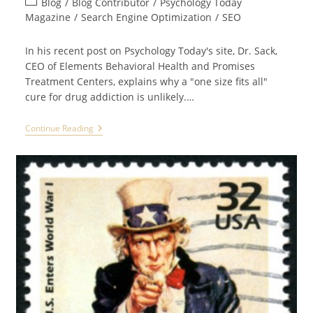
Post
Blog
/
Blog Contributor
/
Psychology Today
category:
Magazine
/
Search Engine Optimization
/
SEO
In his recent post on Psychology Today's site, Dr. Sack,
CEO of Elements Behavioral Health and Promises
Treatment Centers, explains why a "one size fits all"
cure for drug addiction is unlikely.…
Dr.
Continue Reading
Sack
Of
Promises
Treatment
Center
PSYCHOLOGY
TODAY
Article
Is
“Essential
Read:
Editor’s
Picks”