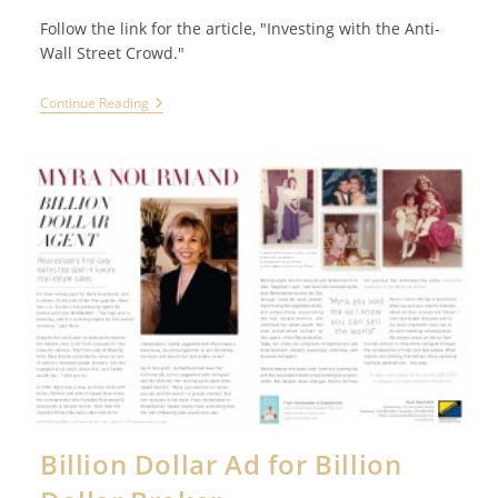
Follow the link for the article, "Investing with the Anti-
Wall Street Crowd."
SMART
Continue Reading
MONEY
Profiles
Joe
John
Duran,
United
Capital
CEO
Billion Dollar Ad for Billion