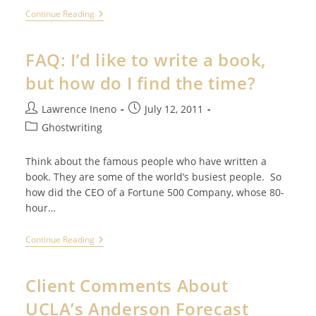
FAQ:
Continue Reading
I
Think
I’ll
FAQ: I’d like to write a book,
Write
A
but how do I find the time?
Book
Once
I’m
Post
Post
Lawrence Ineno
July 12, 2011
Really,
author:
published:
Post
Really
Ghostwriting
Successful
category:
Think about the famous people who have written a
book. They are some of the world’s busiest people. So
how did the CEO of a Fortune 500 Company, whose 80-
hour…
FAQ:
Continue Reading
I’d
Like
To
Client Comments About
Write
A
UCLA’s Anderson Forecast
Book,