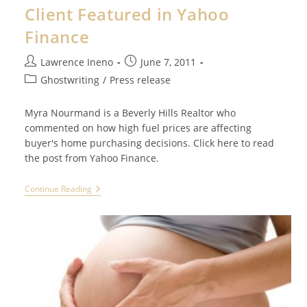
Health
Client Featured in Yahoo
Benefits
Of
Finance
Meditation
Post
Post
Lawrence Ineno
June 7, 2011
author:
published:
Post
Ghostwriting
/
Press release
category:
Myra Nourmand is a Beverly Hills Realtor who
commented on how high fuel prices are affecting
buyer's home purchasing decisions. Click here to read
the post from Yahoo Finance.
Client
Continue Reading
Featured
In
Yahoo
Finance