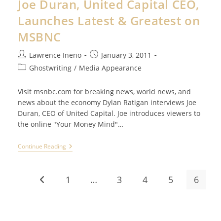
Joe Duran, United Capital CEO,
Surrogate
Writer
Launches Latest & Greatest on
MSBNC
Post
Post
Lawrence Ineno
January 3, 2011
author:
published:
Post
Ghostwriting
/
Media Appearance
category:
Visit msnbc.com for breaking news, world news, and
news about the economy Dylan Ratigan interviews Joe
Duran, CEO of United Capital. Joe introduces viewers to
the online "Your Money Mind"…
Joe
Continue Reading
Duran,
United
Capital
CEO,
1
…
3
4
5
6
Go to the previous page
Launches
Latest
&
Greatest
On