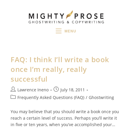
Skip
to
content
MENU
FAQ: I think I’ll write a book
once I’m really, really
successful
Post
Post
Lawrence Ineno
July 18, 2011
author:
published:
Post
Frequently Asked Questions (FAQ)
/
Ghostwriting
category:
You may believe that you should write a book once you
reach a certain level of success. Perhaps you’ll write it
in five or ten years, when you’ve accomplished your…