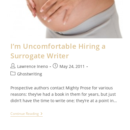
I’m Uncomfortable Hiring a
Surrogate Writer
Post
Post
Lawrence Ineno
May 24, 2011
author:
published:
Post
Ghostwriting
category:
Prospective authors contact Mighty Prose for various
reasons: they’ve had a book in them for years, but just
didn’t have the time to write one; they’re at a point in…
I’m
Continue Reading
Uncomfortable
Hiring
A