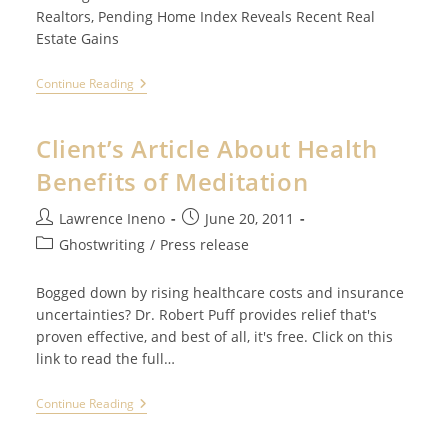
Realtors, Pending Home Index Reveals Recent Real
Estate Gains
Client’s
Continue Reading
Article
About
Recent
Client’s Article About Health
Real
Estate
Benefits of Meditation
Gains
Post
Post
Lawrence Ineno
June 20, 2011
author:
published:
Post
Ghostwriting
/
Press release
category:
Bogged down by rising healthcare costs and insurance
uncertainties? Dr. Robert Puff provides relief that's
proven effective, and best of all, it's free. Click on this
link to read the full…
Client’s
Continue Reading
Article
About