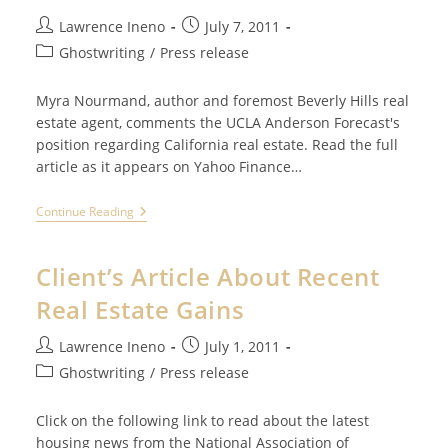
But
How
Post
Post
Lawrence Ineno
July 7, 2011
Do
author:
published:
Post
I
Ghostwriting
/
Press release
Find
category:
The
Time?
Myra Nourmand, author and foremost Beverly Hills real
estate agent, comments the UCLA Anderson Forecast's
position regarding California real estate. Read the full
article as it appears on Yahoo Finance…
Client
Continue Reading
Comments
About
UCLA’s
Client’s Article About Recent
Anderson
Forecast
Real Estate Gains
Post
Post
Lawrence Ineno
July 1, 2011
author:
published:
Post
Ghostwriting
/
Press release
category:
Click on the following link to read about the latest
housing news from the National Association of