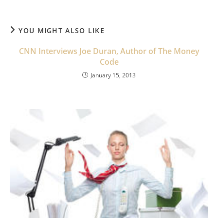
YOU MIGHT ALSO LIKE
CNN Interviews Joe Duran, Author of The Money
Code
January 15, 2013