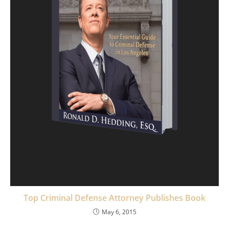
Top Criminal Defense Attorney Publishes Book
May 6, 2015