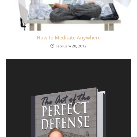
How to Meditate Anywhere
February 20, 2012