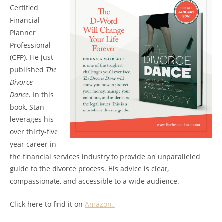
Certified
Financial
Planner
Professional
(CFP). He just
published
The
Divorce
Dance.
In this
book, Stan
leverages his
over thirty-five
year career in
the financial services industry to provide an unparalleled
guide to the divorce process. His advice is clear,
compassionate, and accessible to a wide audience.
Click here to find it on
Amazon.