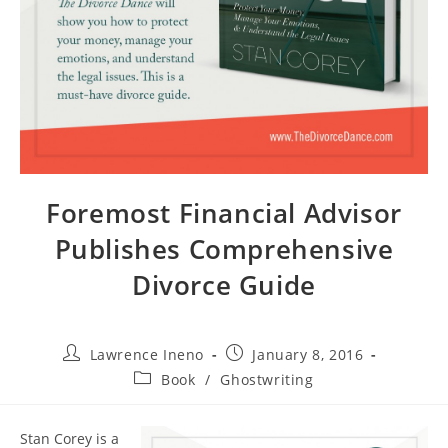
Foremost Financial Advisor
Publishes Comprehensive
Divorce Guide
Post
Post
Lawrence Ineno
January 8, 2016
author:
published:
Post
Book
/
Ghostwriting
category:
Stan Corey is a